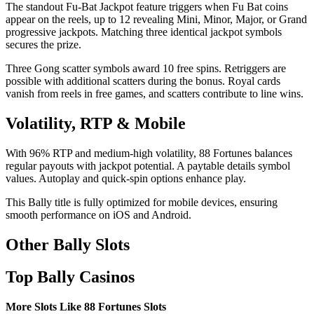
The standout Fu-Bat Jackpot feature triggers when Fu Bat coins
appear on the reels, up to 12 revealing Mini, Minor, Major, or Grand
progressive jackpots. Matching three identical jackpot symbols
secures the prize.
Three Gong scatter symbols award 10 free spins. Retriggers are
possible with additional scatters during the bonus. Royal cards
vanish from reels in free games, and scatters contribute to line wins.
Volatility, RTP & Mobile
With 96% RTP and medium-high volatility, 88 Fortunes balances
regular payouts with jackpot potential. A paytable details symbol
values. Autoplay and quick-spin options enhance play.
This Bally title is fully optimized for mobile devices, ensuring
smooth performance on iOS and Android.
Other Bally Slots
Top Bally Casinos
More Slots Like 88 Fortunes Slots