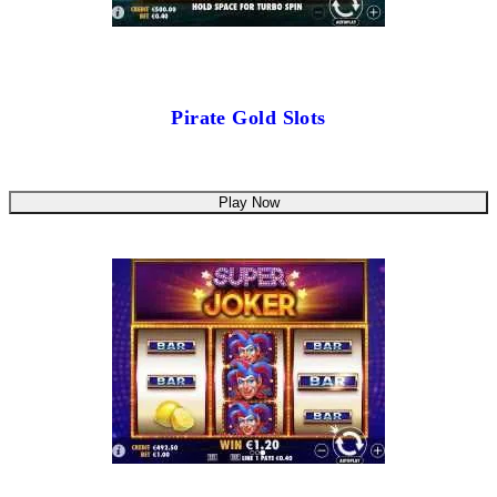
Pirate Gold Slots
Play Now