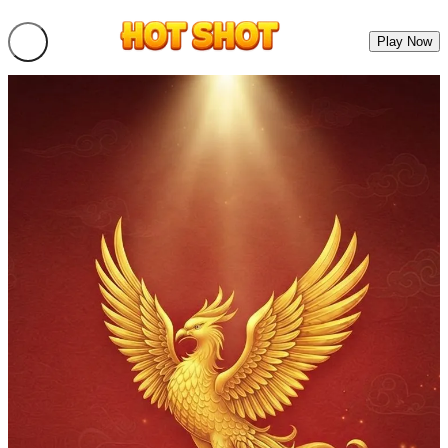
Play Now