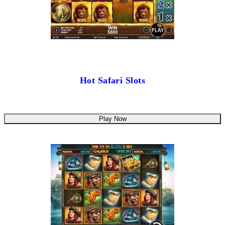
Hot Safari Slots
Play Now