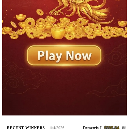
$595.84
·
Super Tiki Strike Slots
Demetris J.
·
·
88 Fortun
RECENT WINNERS
8/4/2026