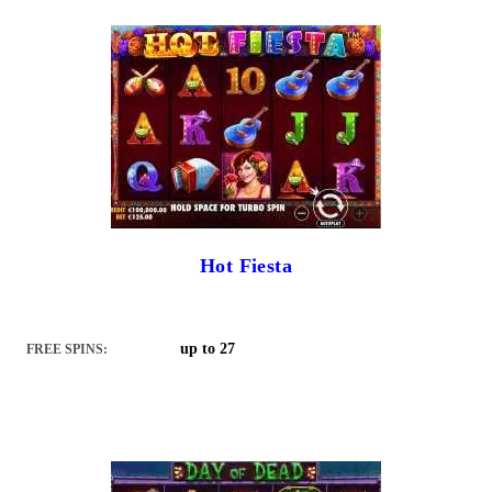
Hot Fiesta
up to 27
FREE SPINS: