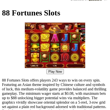
88 Fortunes Slots
Play Now
88 Fortunes Slots offers players 243 ways to win on every spin.
Featuring an Asian theme inspired by Chinese culture and symbols
of luck, this medium-volatility game provides balanced and thrilling
gameplay. The minimum wager starts at $0.08, with maximum bets
up to $88 unlocking bigger potential wins via multipliers. The
graphics vividly showcase oriental splendor on a 5-reel, 3-row grid
set against a plain red background adorned with traditional patterns.