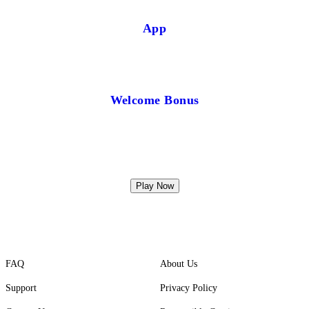
App
Welcome Bonus
Play Now
FAQ
About Us
Support
Privacy Policy