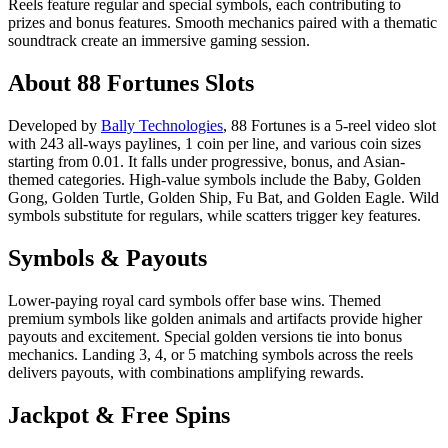
Reels feature regular and special symbols, each contributing to
prizes and bonus features. Smooth mechanics paired with a thematic
soundtrack create an immersive gaming session.
About 88 Fortunes Slots
Developed by
Bally Technologies
, 88 Fortunes is a 5-reel video slot
with 243 all-ways paylines, 1 coin per line, and various coin sizes
starting from 0.01. It falls under progressive, bonus, and Asian-
themed categories. High-value symbols include the Baby, Golden
Gong, Golden Turtle, Golden Ship, Fu Bat, and Golden Eagle. Wild
symbols substitute for regulars, while scatters trigger key features.
Symbols & Payouts
Lower-paying royal card symbols offer base wins. Themed
premium symbols like golden animals and artifacts provide higher
payouts and excitement. Special golden versions tie into bonus
mechanics. Landing 3, 4, or 5 matching symbols across the reels
delivers payouts, with combinations amplifying rewards.
Jackpot & Free Spins