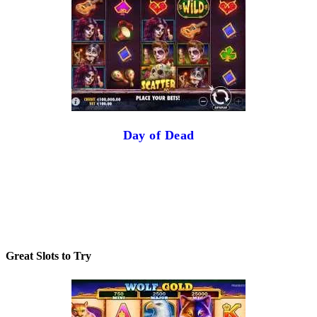
Day of Dead
Great Slots to Try