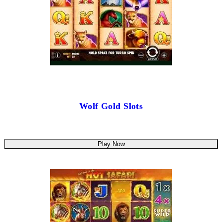
Wolf Gold Slots
Play Now