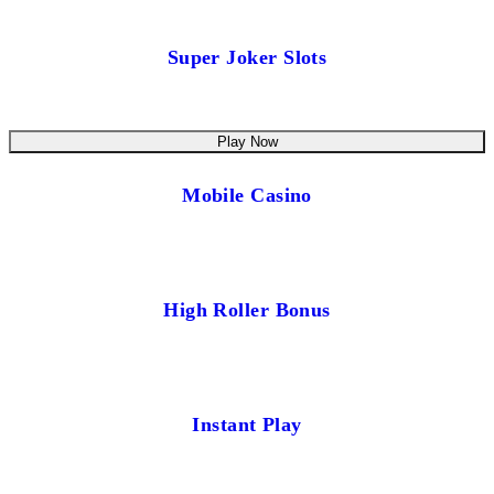
Super Joker Slots
Play Now
Mobile Casino
High Roller Bonus
Instant Play