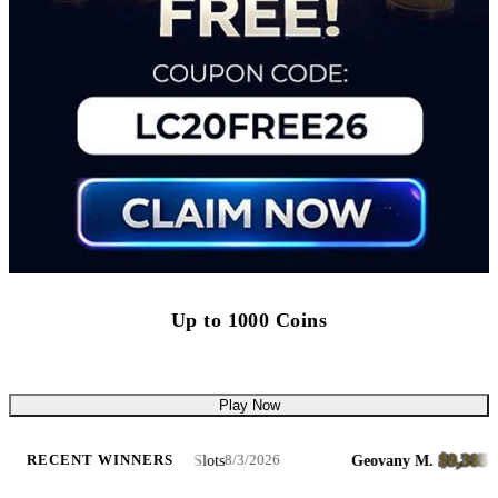
Up to 1000 Coins
Play Now
$5,541.56
$9,385.21
 H.
·
·
Wolf Gold Slots
Geovany M.
·
·
RECENT WINNERS
8/3/2026