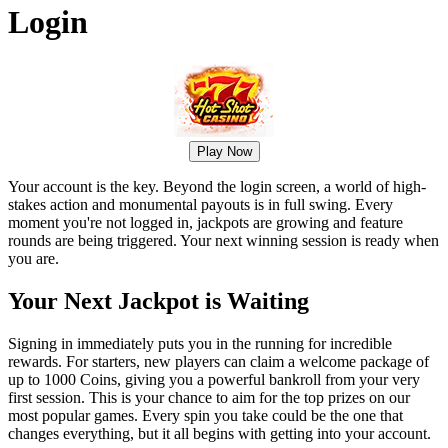
Login
Play Now
Your account is the key. Beyond the login screen, a world of high-
stakes action and monumental payouts is in full swing. Every
moment you're not logged in, jackpots are growing and feature
rounds are being triggered. Your next winning session is ready when
you are.
Your Next Jackpot is Waiting
Signing in immediately puts you in the running for incredible
rewards. For starters, new players can claim a welcome package of
up to 1000 Coins, giving you a powerful bankroll from your very
first session. This is your chance to aim for the top prizes on our
most popular games. Every spin you take could be the one that
changes everything, but it all begins with getting into your account.