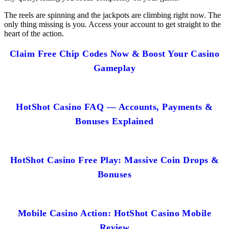
The reels are spinning and the jackpots are climbing right now. The
only thing missing is you. Access your account to get straight to the
heart of the action.
Claim Free Chip Codes Now & Boost Your Casino
Gameplay
HotShot Casino FAQ — Accounts, Payments &
Bonuses Explained
HotShot Casino Free Play: Massive Coin Drops &
Bonuses
Mobile Casino Action: HotShot Casino Mobile
Review