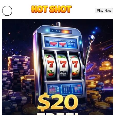
Play Now