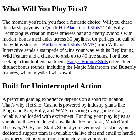
What Will You Play First?
The moment you're in, you face a fantastic choice. Will you chase
the classic payouts in
Quick Hit Black Gold Slots
? This Bally
Technologies creation mixes timeless bar and cherry symbols with
modern bonus mechanics across 30 paylines. Or perhaps the call of
the wild is stronger.
Buffalo Spirit Slots (WMS)
from Williams
Interactive sends a stampede of wins your way with its Replicating
Wild Feature and a chance to grab up to 40 free spins. For those
seeking a touch of enchantment,
Fairy's Fortune Slots
offers three
distinct bonus rounds, including the Magic Mushroom and Butterfly
features, where mystical wins await.
Built for Uninterrupted Action
A premium gaming experience depends on a solid foundation.
That’s why HotShot Casino is powered by industry giants like
Pragmatic Play, Bally, and WMS, ensuring every game is fair,
reliable, and loaded with excitement. Funding your play is just as
simple, with secure deposits available through Visa, MasterCard,
Discover, ACH, and Skrill. Should you ever need assistance, our
dedicated support team is available via live chat and email to handle
any query, letting you focus completely on your game.