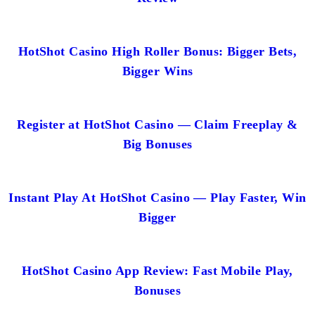
HotShot Casino High Roller Bonus: Bigger Bets,
Bigger Wins
Register at HotShot Casino — Claim Freeplay &
Big Bonuses
Instant Play At HotShot Casino — Play Faster, Win
Bigger
HotShot Casino App Review: Fast Mobile Play,
Bonuses