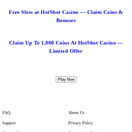
Free Slots at HotShot Casino — Claim Coins &
Bonuses
Claim Up To 1,000 Coins At HotShot Casino —
Limited Offer
Play Now
FAQ
About Us
Support
Privacy Policy